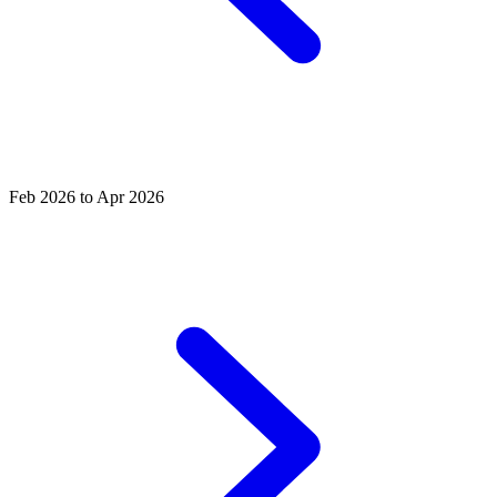
Feb 2026 to Apr 2026