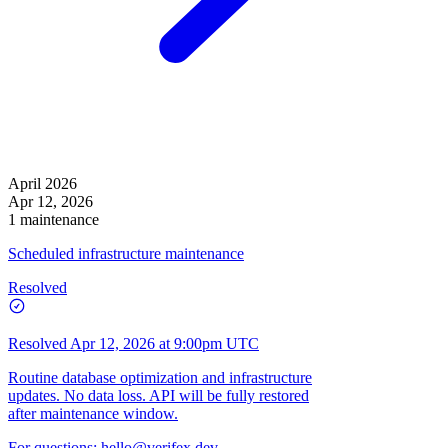
April 2026
Apr 12, 2026
1 maintenance
Scheduled infrastructure maintenance
Resolved
Resolved
Apr 12, 2026 at 9:00pm UTC
Routine database optimization and infrastructure
updates. No data loss. API will be fully restored
after maintenance window.
For questions:
hello@verifex.dev