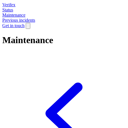
Verifex
Status
Maintenance
Previous incidents
Get in touch
Maintenance